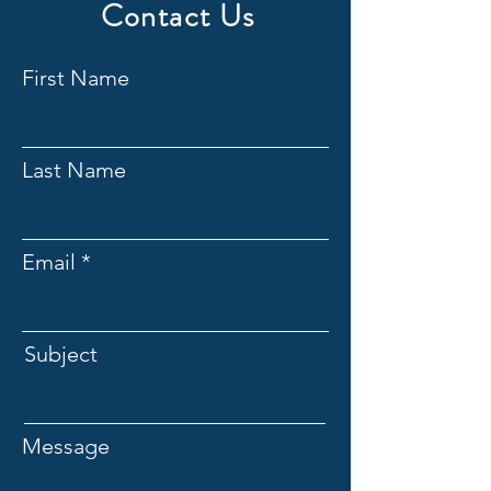
Contact Us
First Name
Last Name
Email
Subject
Message