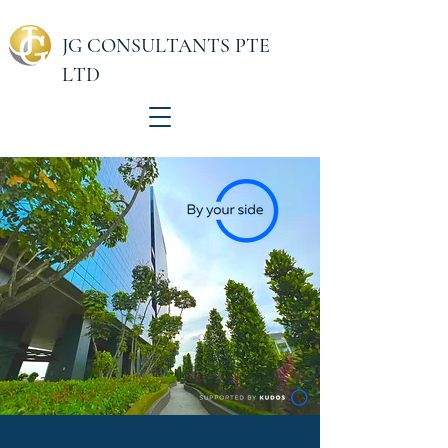
JG CONSULTANTS PTE
LTD